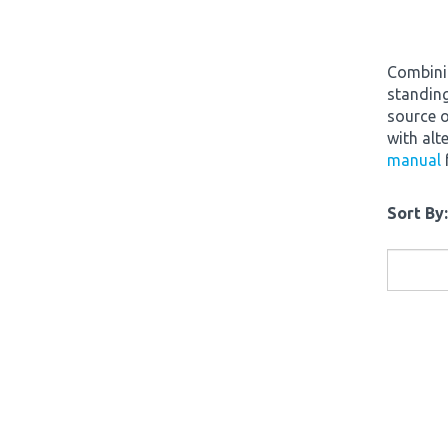
Combinin
standing
source o
with alt
manual
Sort By: