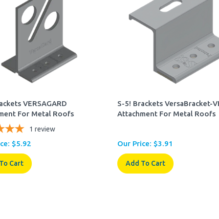
rackets VERSAGARD
S-5! Brackets VersaBracket-
ment For Metal Roofs
Attachment For Metal Roofs
1
review
ce:
$
5.92
Our Price:
$
3.91
To Cart
Add To Cart