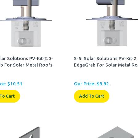
lar Solutions PV-Kit-2.0-
S-5! Solar Solutions PV-Kit-2
b For Solar Metal Roofs
EdgeGrab For Solar Metal Ro
ce:
$
10.51
Our Price:
$
9.92
To Cart
Add To Cart