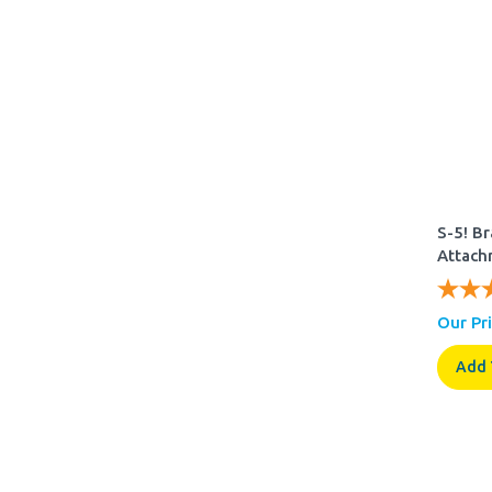
S-5! B
Attach
Our Pri
Add 