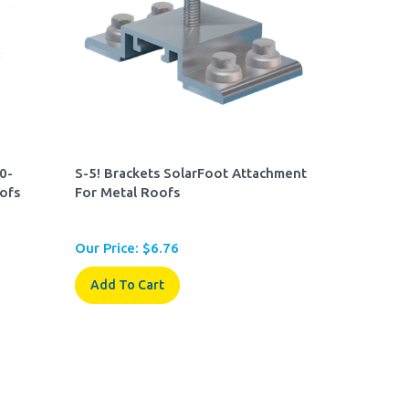
.0-
S-5! Brackets SolarFoot Attachment
ofs
For Metal Roofs
Our Price:
$
6.76
Add To Cart