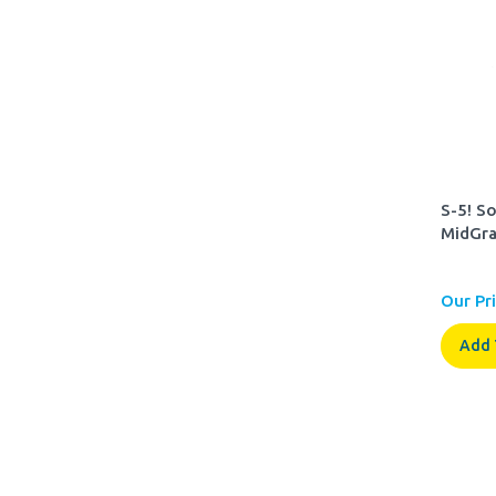
S-5! So
MidGra
Our Pri
Add 