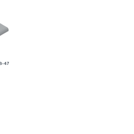
VB-47