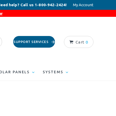
eed help? Call us 1-800-942-2424!
My Account
ow
SUPPORT SERVICES
Cart
0
OLAR PANELS
SYSTEMS