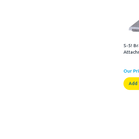
S-5! B
Attach
Our Pri
Add 