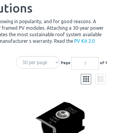
utions
owing in popularity, and for good reasons. A
of framed PV modules. Attaching a 30-year power
ates the most sustainable roof system available
 manufacturer s warranty. Read the
PV Kit 2.0
Page
of 1