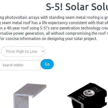
S-5! Solar Sol
g photovoltaic arrays with standing seam metal roofing is gr
 seam metal roof has a life expectancy consistent with that 
n a 40-year roof using S-5!'s zero-penetration technology cre
ernative power generation, all without compromising the roof
for concise information on designing your solar project.
Go