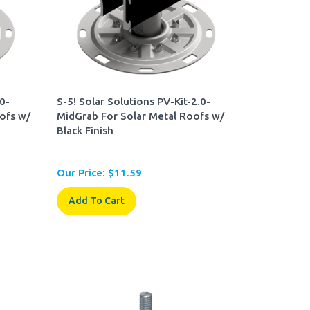
.0-
S-5! Solar Solutions PV-Kit-2.0-
ofs w/
MidGrab For Solar Metal Roofs w/
Black Finish
Our Price:
$
11.59
Add To Cart