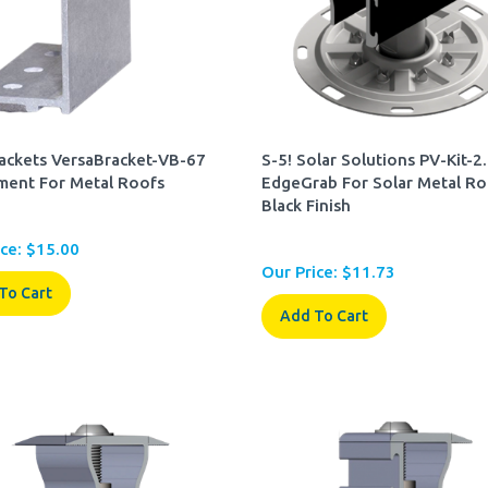
rackets VersaBracket-VB-67
S-5! Solar Solutions PV-Kit-2
ment For Metal Roofs
EdgeGrab For Solar Metal Ro
Black Finish
ce:
$
15.00
Our Price:
$
11.73
To Cart
Add To Cart