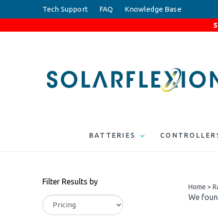
Skip
Tech Support
FAQ
Knowledge Base
to
5
content
BATTERIES
CONTROLLER
Filter Results by
Home
>
R
We found