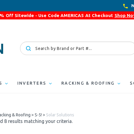
N
% Off Sitewide - Use Code
AMERICA5
At Checkout
Shop N
Search
site:
S
INVERTERS
RACKING & ROOFING
S
acking & Roofing
>
S-5!
>
Solar Solutions
 8 results matching your criteria.