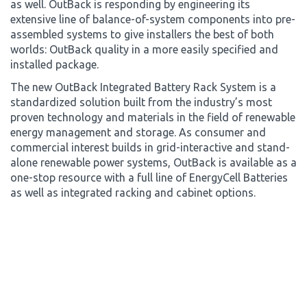
as well. OutBack is responding by engineering its
extensive line of balance-of-system components into pre-
assembled systems to give installers the best of both
worlds: OutBack quality in a more easily specified and
installed package.
The new OutBack Integrated Battery Rack System is a
standardized solution built from the industry’s most
proven technology and materials in the field of renewable
energy management and storage. As consumer and
commercial interest builds in grid-interactive and stand-
alone renewable power systems, OutBack is available as a
one-stop resource with a full line of EnergyCell Batteries
as well as integrated racking and cabinet options.