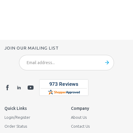
JOIN OUR MAILING LIST
Email
Address
Quick Links
Company
Login
/
Register
About Us
Order Status
Contact Us