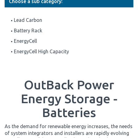
Choose a sub category:
Lead Carbon
Battery Rack
EnergyCell
EnergyCell High Capacity
OutBack Power
Energy Storage -
Batteries
As the demand for renewable energy increases, the needs
of system integrators and installers are rapidly evolving