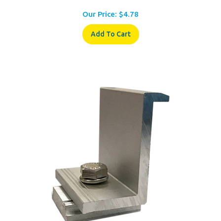
Our Price:
$
4.78
Add To Cart