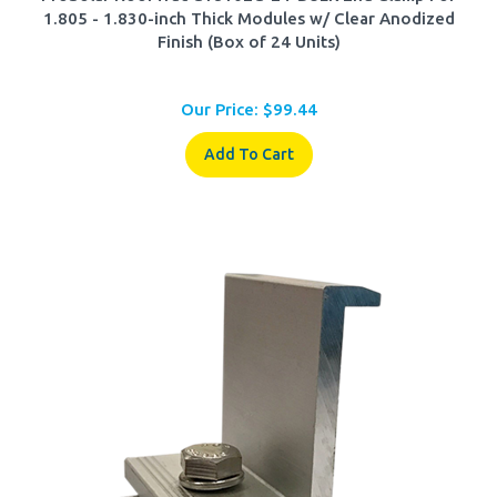
Finish (Box of 24 Units)
Our Price:
$
99.44
Add To Cart