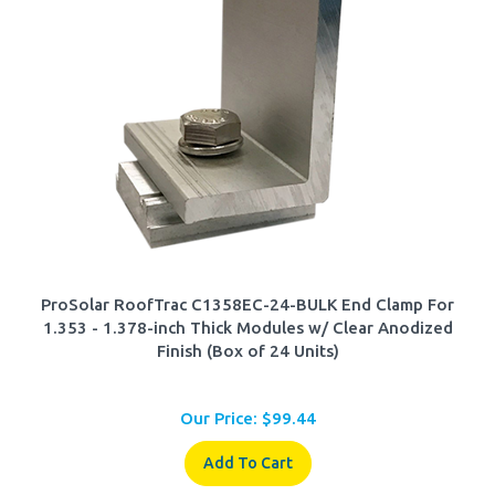
ProSolar RoofTrac C1358EC-24-BULK End Clamp For
1.353 - 1.378-inch Thick Modules w/ Clear Anodized
Finish (Box of 24 Units)
Our Price:
$
99.44
Add To Cart