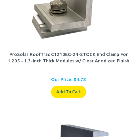
ProSolar RoofTrac C1210EC-24-STOCK End Clamp For
1.205 - 1.3-inch Thick Modules w/ Clear Anodized Finish
Our Price:
$
4.78
Add To Cart