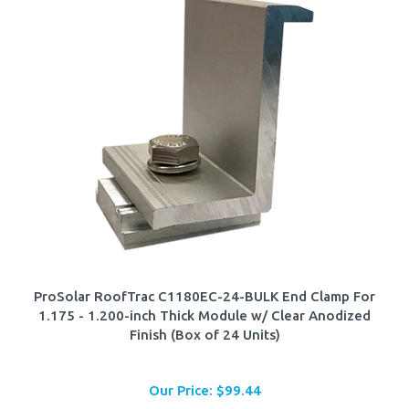
ProSolar RoofTrac C1180EC-24-BULK End Clamp For
1.175 - 1.200-inch Thick Module w/ Clear Anodized
Finish (Box of 24 Units)
Our Price:
$
99.44
Add To Cart