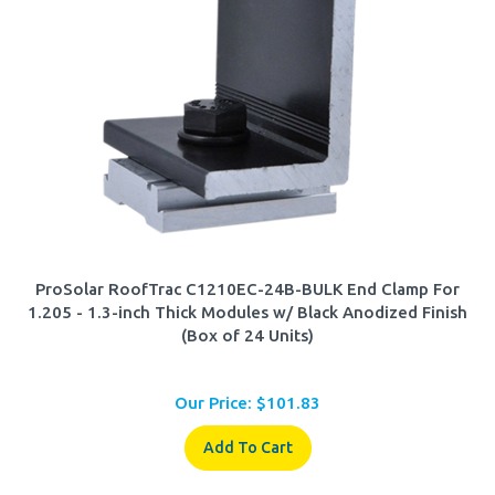
ProSolar RoofTrac C1210EC-24B-BULK End Clamp For
1.205 - 1.3-inch Thick Modules w/ Black Anodized Finish
(Box of 24 Units)
Our Price:
$
101.83
Add To Cart