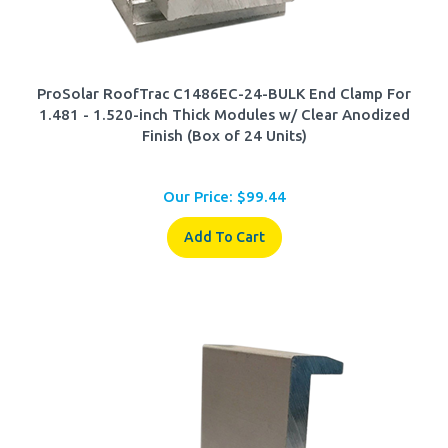
ProSolar RoofTrac C1486EC-24-BULK End Clamp For
1.481 - 1.520-inch Thick Modules w/ Clear Anodized
Finish (Box of 24 Units)
Our Price:
$
99.44
Add To Cart