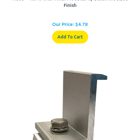
Our Price:
$
4.78
Add To Cart