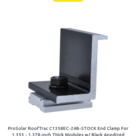
ProSolar RoofTrac C1358EC-24B-STOCK End Clamp For
1.353 - 1.378-inch Thick Modules w/ Black Anodized
Finish