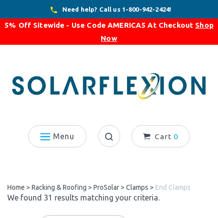
Skip
Need help? Call us 1-800-942-2424!
to
5% Off Sitewide - Use Code
AMERICA5
At Checkout
Shop
content
Now
Menu
Cart
0
Search
site:
Home
>
Racking & Roofing
>
ProSolar
>
Clamps
>
End Clamps
We found 31 results matching your criteria.