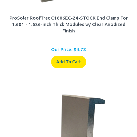
ProSolar RoofTrac C1606EC-24-STOCK End Clamp For
1.601 - 1.626-inch Thick Modules w/ Clear Anodized
Finish
Our Price:
$
4.78
Add To Cart