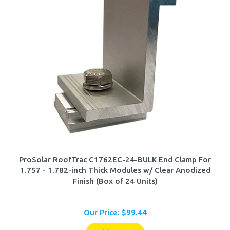
ProSolar RoofTrac C1762EC-24-BULK End Clamp For
1.757 - 1.782-inch Thick Modules w/ Clear Anodized
Finish (Box of 24 Units)
Our Price:
$
99.44
Add To Cart