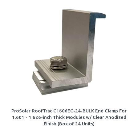
ProSolar RoofTrac C1606EC-24-BULK End Clamp For
1.601 - 1.626-inch Thick Modules w/ Clear Anodized
Finish (Box of 24 Units)
Our Price:
$
99.44