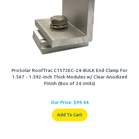
ProSolar RoofTrac C1572EC-24-BULK End Clamp For
1.567 - 1.592-inch Thick Modules w/ Clear Anodized
Finish (Box of 24 Units)
Our Price:
$
99.44
Add To Cart