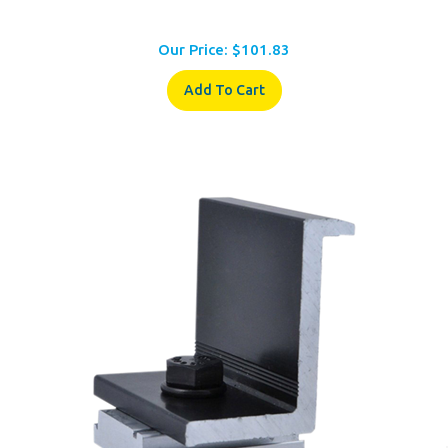
Our Price:
$
101.83
Add To Cart