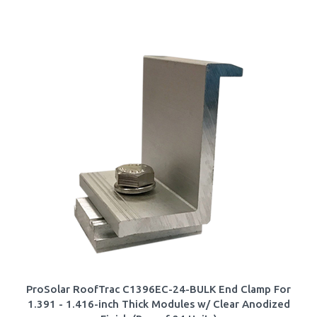
ProSolar RoofTrac C1396EC-24-BULK End Clamp For
1.391 - 1.416-inch Thick Modules w/ Clear Anodized
Finish (Box of 24 Units)