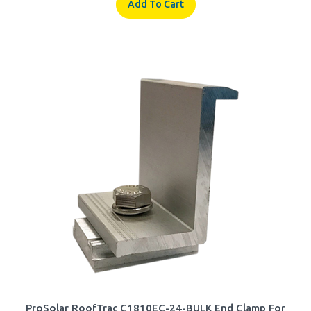
ProSolar RoofTrac C1810EC-24-BULK End Clamp For
1.805 - 1.830-inch Thick Modules w/ Clear Anodized