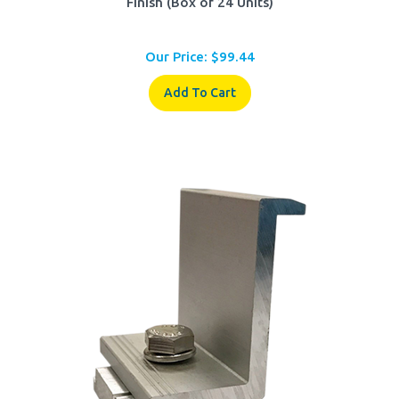
Our Price:
$
99.44
Add To Cart