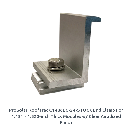
ProSolar RoofTrac C1486EC-24-STOCK End Clamp For
1.481 - 1.520-inch Thick Modules w/ Clear Anodized
Finish