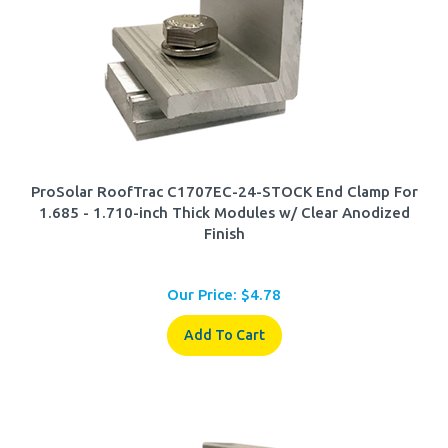
ProSolar RoofTrac C1707EC-24-STOCK End Clamp For
1.685 - 1.710-inch Thick Modules w/ Clear Anodized
Finish
Our Price:
$
4.78
Add To Cart