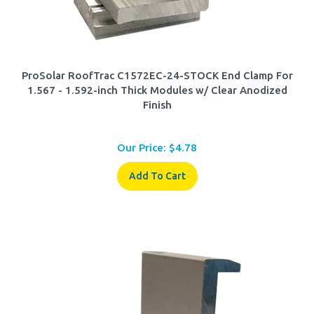
ProSolar RoofTrac C1572EC-24-STOCK End Clamp For
1.567 - 1.592-inch Thick Modules w/ Clear Anodized
Finish
Our Price:
$
4.78
Add To Cart