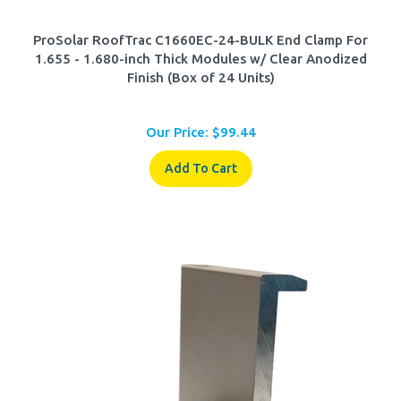
ProSolar RoofTrac C1660EC-24-BULK End Clamp For
1.655 - 1.680-inch Thick Modules w/ Clear Anodized
Finish (Box of 24 Units)
Our Price:
$
99.44
Add To Cart