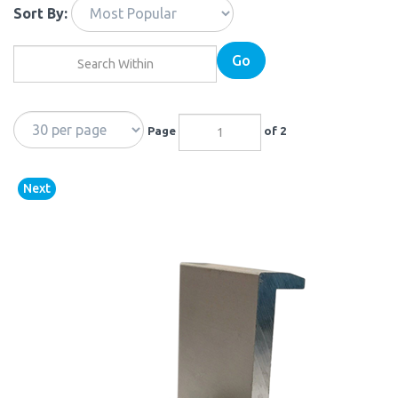
Sort By:
Go
Page
of 2
Next