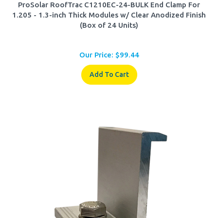
1.205 - 1.3-inch Thick Modules w/ Clear Anodized Finish
(Box of 24 Units)
Our Price:
$
99.44
Add To Cart