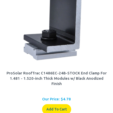
ProSolar RoofTrac C1486EC-24B-STOCK End Clamp For
1.481 - 1.520-inch Thick Modules w/ Black Anodized
Finish
Our Price:
$
4.78
Add To Cart