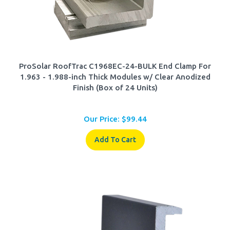
ProSolar RoofTrac C1968EC-24-BULK End Clamp For
1.963 - 1.988-inch Thick Modules w/ Clear Anodized
Finish (Box of 24 Units)
Our Price:
$
99.44
Add To Cart