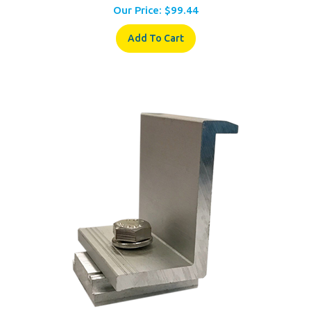
Add To Cart