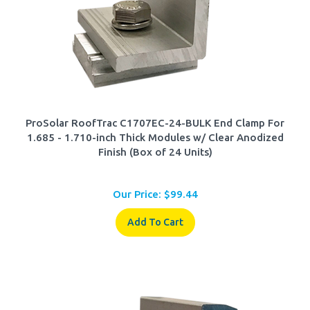
ProSolar RoofTrac C1707EC-24-BULK End Clamp For
1.685 - 1.710-inch Thick Modules w/ Clear Anodized
Finish (Box of 24 Units)
Our Price:
$
99.44
Add To Cart