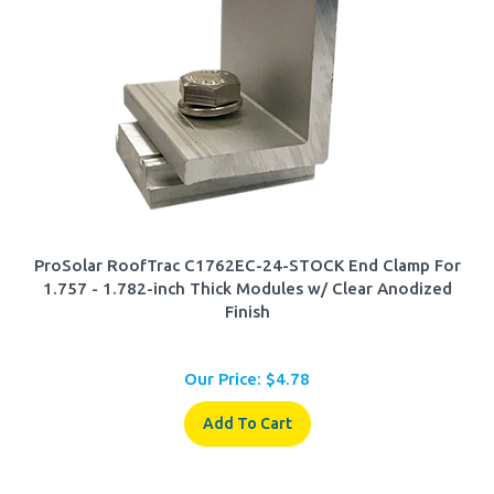
ProSolar RoofTrac C1762EC-24-STOCK End Clamp For
1.757 - 1.782-inch Thick Modules w/ Clear Anodized
Finish
Our Price:
$
4.78
Add To Cart