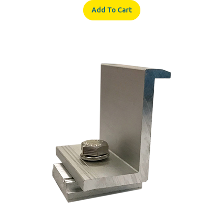
ProSolar RoofTrac C1210EC-24-BULK End Clamp For