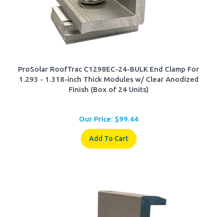
ProSolar RoofTrac C1298EC-24-BULK End Clamp For
1.293 - 1.318-inch Thick Modules w/ Clear Anodized
Finish (Box of 24 Units)
Our Price:
$
99.44
Add To Cart