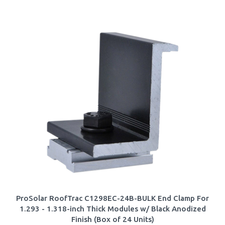
ProSolar RoofTrac C1298EC-24B-BULK End Clamp For
1.293 - 1.318-inch Thick Modules w/ Black Anodized
Finish (Box of 24 Units)