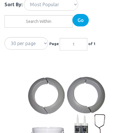
Sort By:
Go
Page
of 1