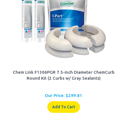
Chem Link F1306PGR 7.5-inch Diameter ChemCurb
Round Kit (2 Curbs w/ Gray Sealants)
Our Price:
$
299.81
Add To Cart