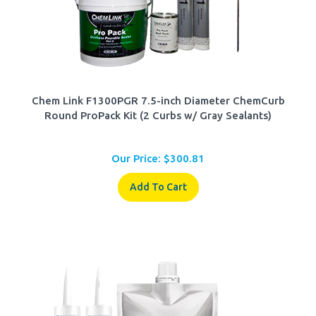
Chem Link F1300PGR 7.5-inch Diameter ChemCurb
Round ProPack Kit (2 Curbs w/ Gray Sealants)
Our Price:
$
300.81
Add To Cart