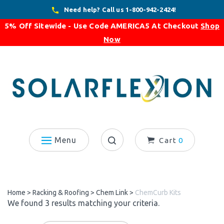
Skip
Need help? Call us 1-800-942-2424!
to
5% Off Sitewide - Use Code
AMERICA5
At Checkout
Shop
content
Now
Menu
Cart
0
Search
site:
Home
>
Racking & Roofing
>
Chem Link
>
ChemCurb Kits
We found 3 results matching your criteria.