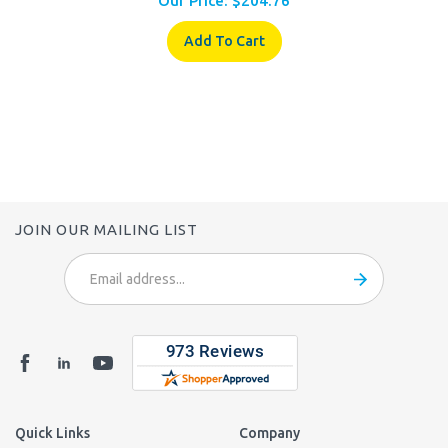
Add To Cart
JOIN OUR MAILING LIST
Email
Address
Quick Links
Company
Login
/
Register
About Us