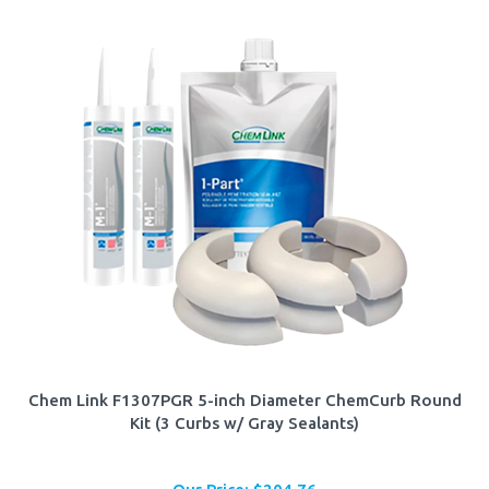
Chem Link F1307PGR 5-inch Diameter ChemCurb Round
Kit (3 Curbs w/ Gray Sealants)
Our Price:
$
204.76