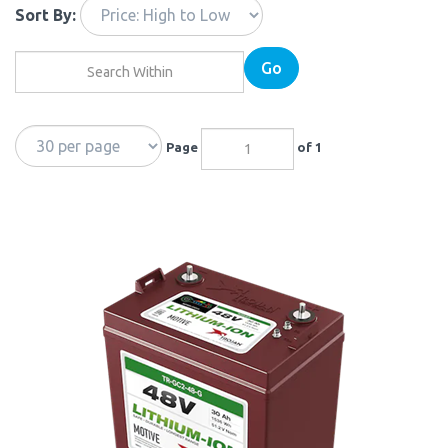
Sort By:
Go
Page
of 1