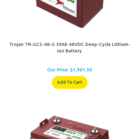
Trojan TR-GC2-48-G 30Ah 48VDC Deep-Cycle Lithium-
Ion Battery
Our Price:
$
1,901.50
Add To Cart