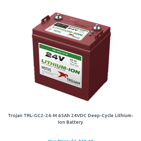
Trojan TRL-GC2-24-M 65Ah 24VDC Deep-Cycle Lithium-
Ion Battery
Our Price:
$
1,740.49