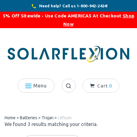
Skip
Need help? Call us 1-800-942-2424!
to
5% Off Sitewide - Use Code
AMERICA5
At Checkout
Shop
content
Now
Menu
Cart
0
Search
site:
Home
>
Batteries
>
Trojan
>
Lithium
We found 3 results matching your criteria.