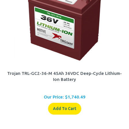
Trojan TRL-GC2-36-M 45Ah 36VDC Deep-Cycle Lithium-
Ion Battery
Our Price:
$
1,740.49
Add To Cart