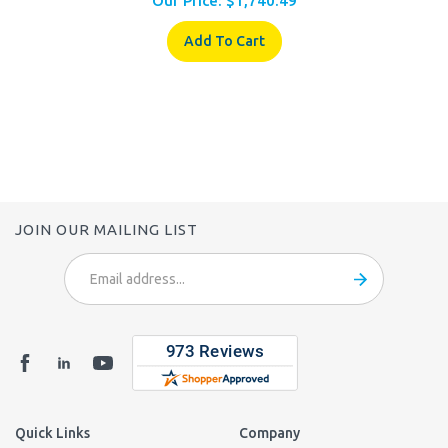
Add To Cart
JOIN OUR MAILING LIST
Email
Address
Quick Links
Company
Login
/
Register
About Us