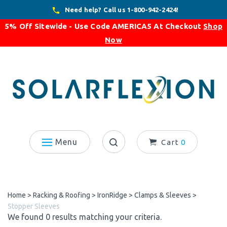
Skip
Need help? Call us 1-800-942-2424!
to
5% Off Sitewide - Use Code
AMERICA5
At Checkout
Shop
content
Now
Menu
Cart
0
Search
site:
Home
>
Racking & Roofing
>
IronRidge
>
Clamps & Sleeves
>
Stopper Sleeves
We found 0 results matching your criteria.