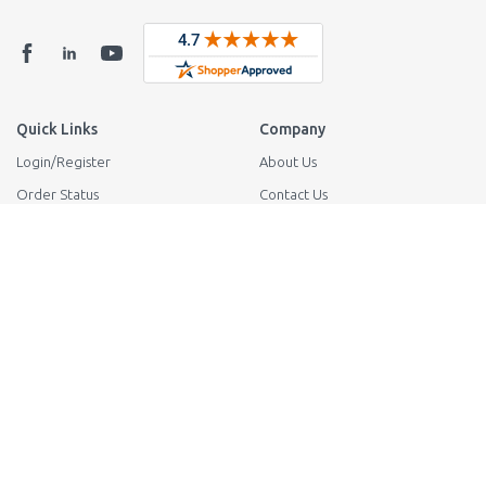
Quick Links
Company
Login
/
Register
About Us
Order Status
Contact Us
Shipping
Reviews
Returns
1-800-942-2424
Privacy Policy
38365 Innovation Ct Suite 902
Murrieta CA 92563
Your Privacy Request
Support
Tech Support
FAQ
Knowledge Base