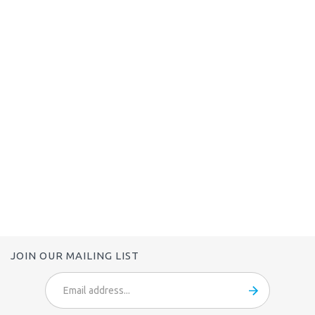
JOIN OUR MAILING LIST
Email
Address