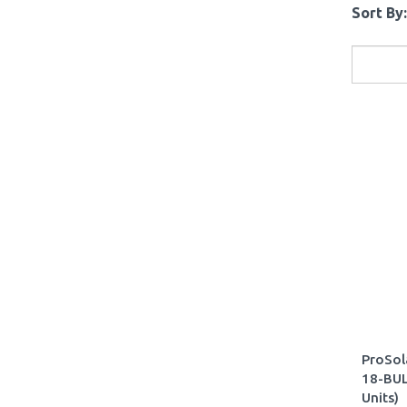
Sort By:
ProSol
18-BUL
Units)