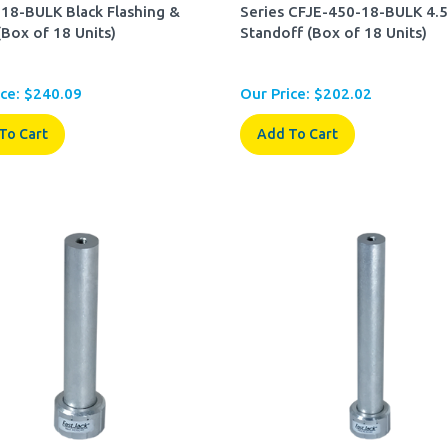
18-BULK Black Flashing &
Series CFJE-450-18-BULK 4.5
(Box of 18 Units)
Standoff (Box of 18 Units)
ce:
$
240.09
Our Price:
$
202.02
To Cart
Add To Cart