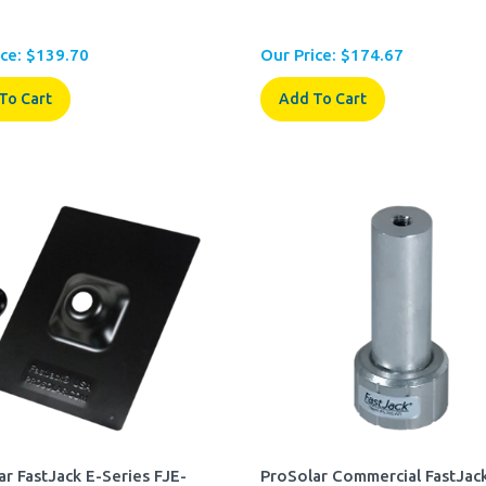
ce:
$
139.70
Our Price:
$
174.67
To Cart
Add To Cart
ar FastJack E-Series FJE-
ProSolar Commercial FastJack