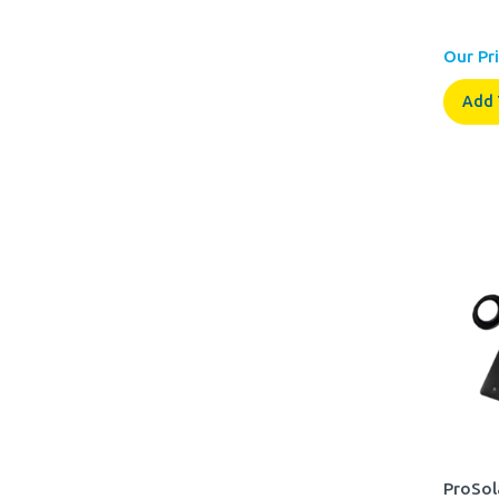
Our Pri
Add 
ProSol