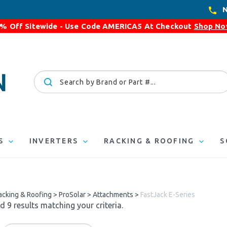
N
% Off Sitewide - Use Code
AMERICA5
At Checkout
Shop N
Search
site:
S
INVERTERS
RACKING & ROOFING
S
acking & Roofing
>
ProSolar
>
Attachments
>
FastJack E-Series
 9 results matching your criteria.