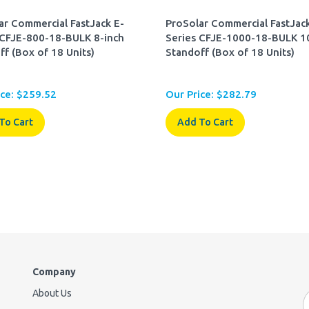
ar Commercial FastJack E-
ProSolar Commercial FastJack
 CFJE-800-18-BULK 8-inch
Series CFJE-1000-18-BULK 1
ff (Box of 18 Units)
Standoff (Box of 18 Units)
ce:
$
259.52
Our Price:
$
282.79
To Cart
Add To Cart
Company
About Us
E
A
Contact Us