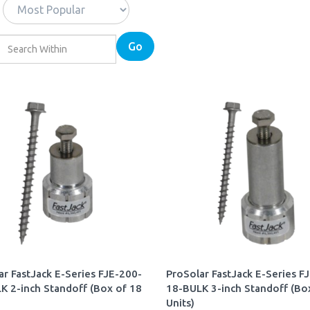
Go
ar FastJack E-Series FJE-200-
ProSolar FastJack E-Series F
K 2-inch Standoff (Box of 18
18-BULK 3-inch Standoff (Bo
Units)