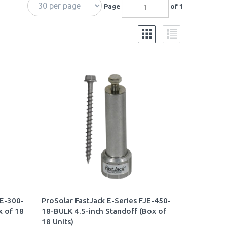
Page
of 1
JE-300-
ProSolar FastJack E-Series FJE-450-
x of 18
18-BULK 4.5-inch Standoff (Box of
18 Units)