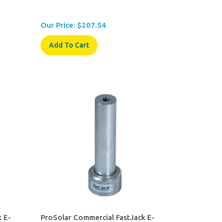
Our Price:
$
207.54
Add To Cart
 E-
ProSolar Commercial FastJack E-