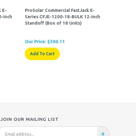
 E-
ProSolar Commercial FastJack E-
0-inch
Series CFJE-1200-18-BULK 12-inch
Standoff (Box of 18 Units)
Our Price:
$
300.11
Add To Cart
JOIN OUR MAILING LIST
mail
ddress