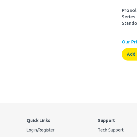
ProSol
Series
Stando
Our Pri
Add 
Quick Links
Support
Login
/
Register
Tech Support
Order Status
FAQ