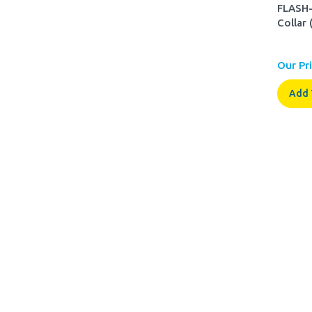
FLASH-
Collar 
Our Pri
Add 