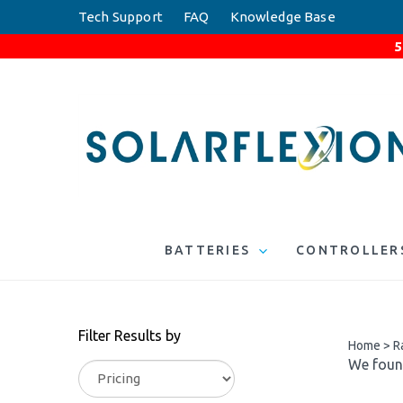
Skip
Tech Support
FAQ
Knowledge Base
to
5
content
BATTERIES
CONTROLLER
Filter Results by
Home
>
R
We found