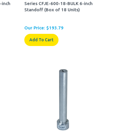
-inch
Series CFJE-600-18-BULK 6-inch
Standoff (Box of 18 Units)
Our Price:
$
193.79
Add To Cart