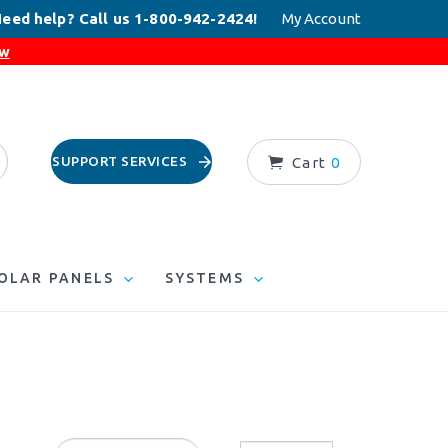
eed help? Call us 1-800-942-2424!
My Account
ow
SUPPORT SERVICES
Cart
0
OLAR PANELS
SYSTEMS