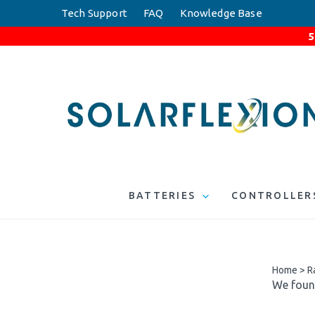
Skip
Tech Support
FAQ
Knowledge Base
to
5
content
BATTERIES
CONTROLLER
Home
>
R
We found