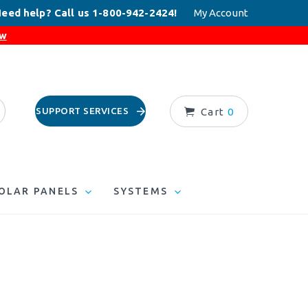
eed help? Call us 1-800-942-2424!
My Account
ow
SUPPORT SERVICES
Cart
0
OLAR PANELS
SYSTEMS