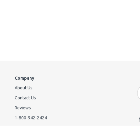
Company
About Us
E
A
Contact Us
Reviews
1-800-942-2424
38365 Innovation Ct Suite 902
Murrieta CA 92563