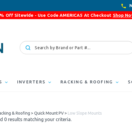
N
% Off Sitewide - Use Code
AMERICA5
At Checkout
Shop N
Search
site:
S
INVERTERS
RACKING & ROOFING
S
acking & Roofing
>
Quick Mount PV
>
Low Slope Mounts
 0 results matching your criteria.