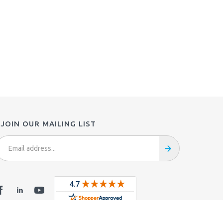
JOIN OUR MAILING LIST
mail
ddress