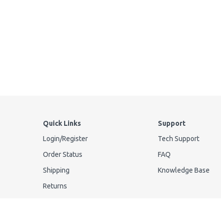
Quick Links
Support
Login
/
Register
Tech Support
Order Status
FAQ
Shipping
Knowledge Base
Returns
Privacy Policy
Your Privacy Request