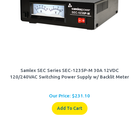
Samlex SEC Series SEC-1235P-M 30A 12VDC
120/240VAC Switching Power Supply w/ Backlit Meter
Our Price:
$
231.10
Add To Cart