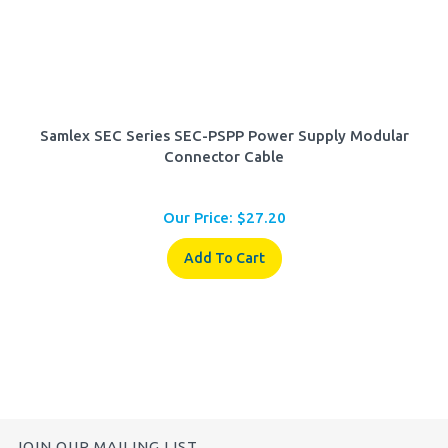
Samlex SEC Series SEC-PSPP Power Supply Modular
Connector Cable
Our Price:
$
27.20
Add To Cart
JOIN OUR MAILING LIST