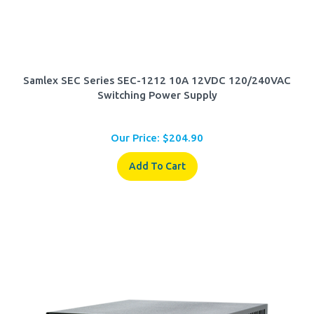
Samlex SEC Series SEC-1212 10A 12VDC 120/240VAC
Switching Power Supply
Our Price:
$
204.90
Add To Cart