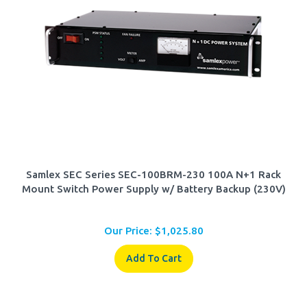
Samlex SEC Series SEC-100BRM-230 100A N+1 Rack
Mount Switch Power Supply w/ Battery Backup (230V)
Our Price:
$
1,025.80
Add To Cart