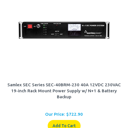
Samlex SEC Series SEC-40BRM-230 40A 12VDC 230VAC
19-inch Rack Mount Power Supply w/ N+1 & Battery
Backup
Our Price:
$
722.90
Add To Cart