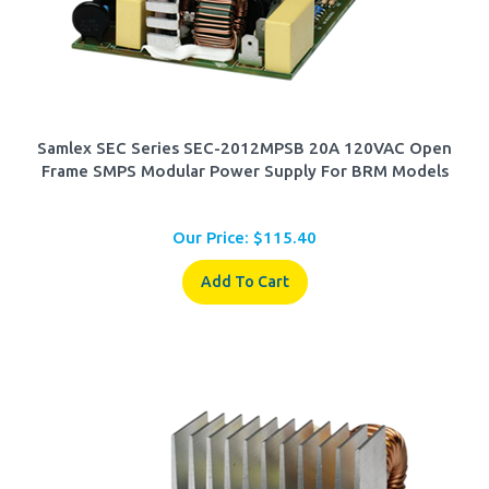
Samlex SEC Series SEC-2012MPSB 20A 120VAC Open
Frame SMPS Modular Power Supply For BRM Models
Our Price:
$
115.40
Add To Cart