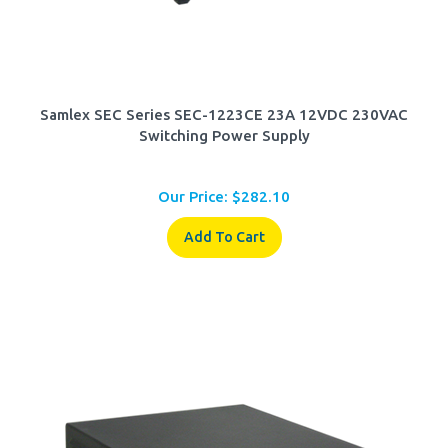
Samlex SEC Series SEC-1223CE 23A 12VDC 230VAC
Switching Power Supply
Our Price:
$
282.10
Add To Cart