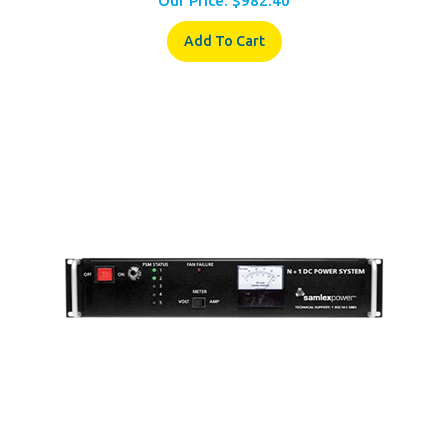
Add To Cart