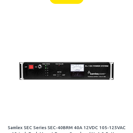
Samlex SEC Series SEC-40BRM 40A 12VDC 105-125VAC
19-inch Rack Mount Power Supply w/ N+1 & Battery