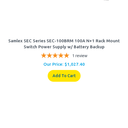
Samlex SEC Series SEC-100BRM 100A N+1 Rack Mount
Switch Power Supply w/ Battery Backup
1
review
Our Price:
$
1,027.40
Add To Cart