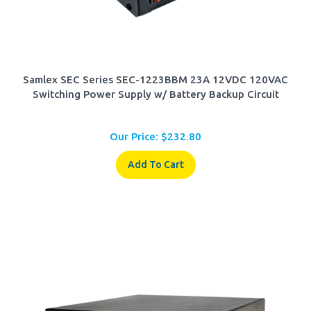
Samlex SEC Series SEC-1223BBM 23A 12VDC 120VAC
Switching Power Supply w/ Battery Backup Circuit
Our Price:
$
232.80
Add To Cart