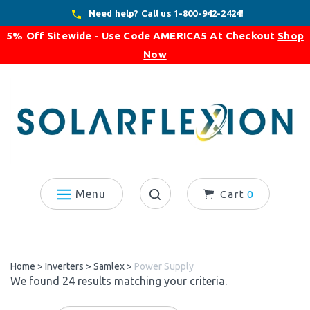
Skip
Need help? Call us 1-800-942-2424!
to
5% Off Sitewide - Use Code
AMERICA5
At Checkout
Shop
content
Now
Menu
Cart
0
Search
site:
Home
>
Inverters
>
Samlex
>
Power Supply
We found 24 results matching your criteria.