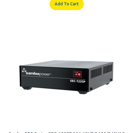
Samlex SEC Series SEC-1235P 30A 12VDC 120/240VAC