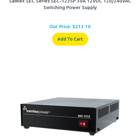
Switching Power Supply
Our Price:
$
213.10
Add To Cart