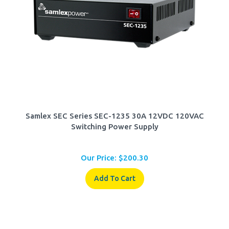
Samlex SEC Series SEC-1235 30A 12VDC 120VAC
Switching Power Supply
Our Price:
$
200.30
Add To Cart