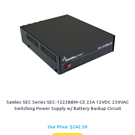
Samlex SEC Series SEC-1223BBM-CE 23A 12VDC 230VAC
Switching Power Supply w/ Battery Backup Circuit
Our Price:
$
242.50
Add To Cart