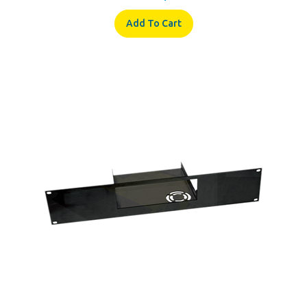
Add To Cart