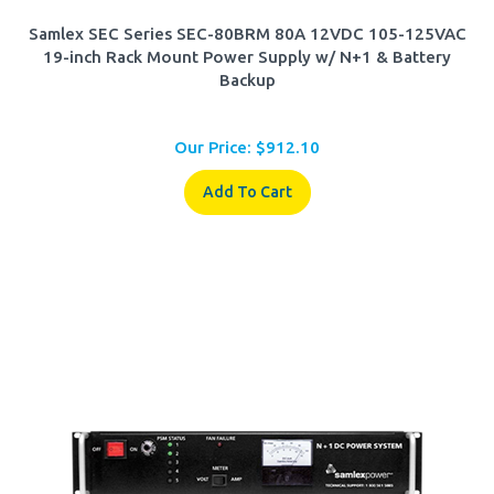
Samlex SEC Series SEC-80BRM 80A 12VDC 105-125VAC
19-inch Rack Mount Power Supply w/ N+1 & Battery
Backup
Our Price:
$
912.10
Add To Cart