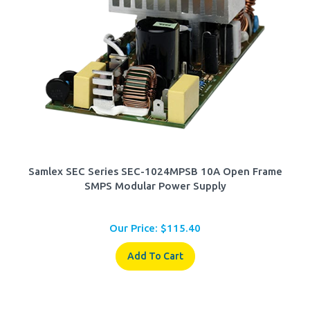
Samlex SEC Series SEC-1024MPSB 10A Open Frame
SMPS Modular Power Supply
Our Price:
$
115.40
Add To Cart