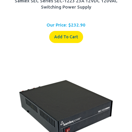
Switching Power Supply
Our Price:
$
232.90
Add To Cart