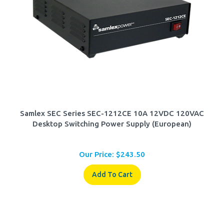
Samlex SEC Series SEC-1212CE 10A 12VDC 120VAC
Desktop Switching Power Supply (European)
Our Price:
$
243.50
Add To Cart