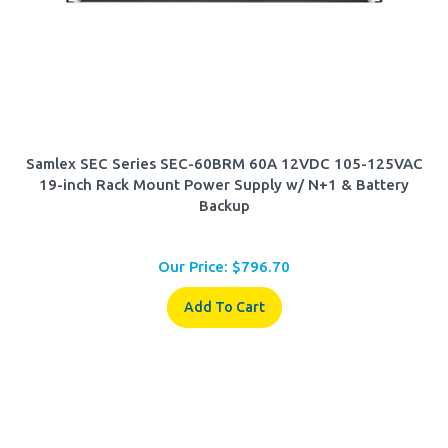
Samlex SEC Series SEC-60BRM 60A 12VDC 105-125VAC
19-inch Rack Mount Power Supply w/ N+1 & Battery
Backup
Our Price:
$
796.70
Add To Cart