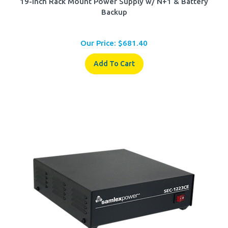
Backup
Our Price:
$
681.40
Add To Cart