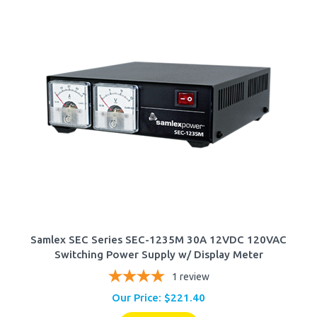
Samlex SEC Series SEC-1235M 30A 12VDC 120VAC
Switching Power Supply w/ Display Meter
1
review
Our Price:
$
221.40
Add To Cart