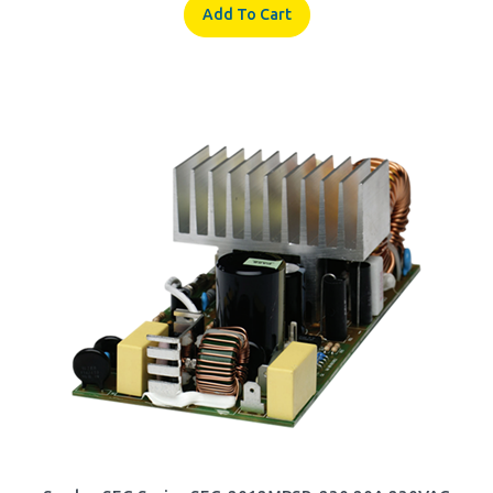
Samlex SEC Series SEC-2012MPSB-230 20A 230VAC