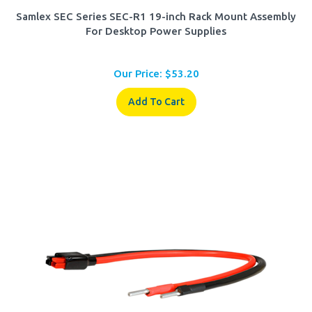
Samlex SEC Series SEC-R1 19-inch Rack Mount Assembly
For Desktop Power Supplies
Our Price:
$
53.20
Add To Cart