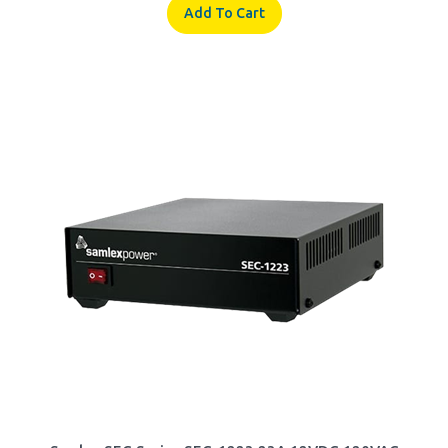
Samlex SEC Series SEC-1223 23A 12VDC 120VAC