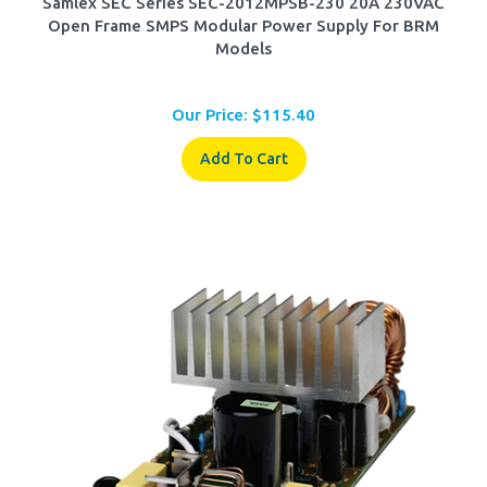
Open Frame SMPS Modular Power Supply For BRM
Models
Our Price:
$
115.40
Add To Cart