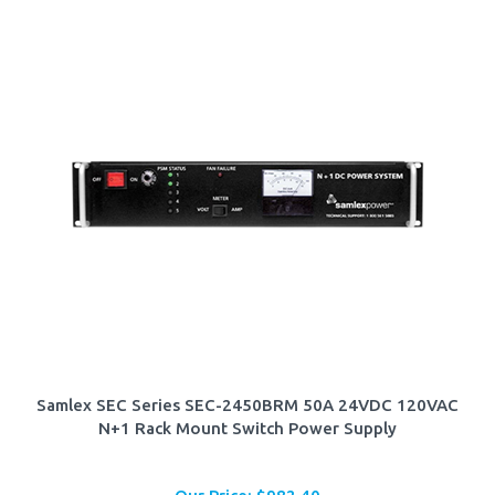
Samlex SEC Series SEC-2450BRM 50A 24VDC 120VAC
N+1 Rack Mount Switch Power Supply
Our Price:
$
982.40