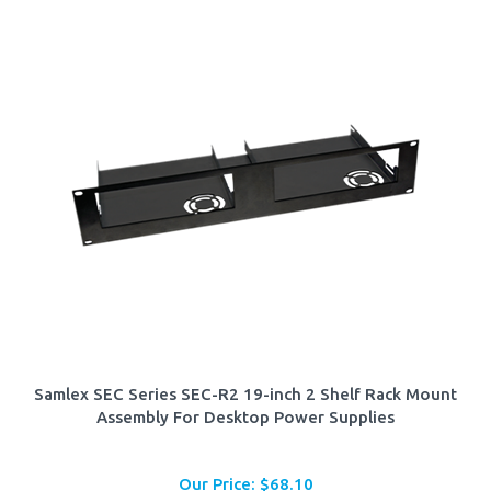
Samlex SEC Series SEC-R2 19-inch 2 Shelf Rack Mount
Assembly For Desktop Power Supplies
Our Price:
$
68.10