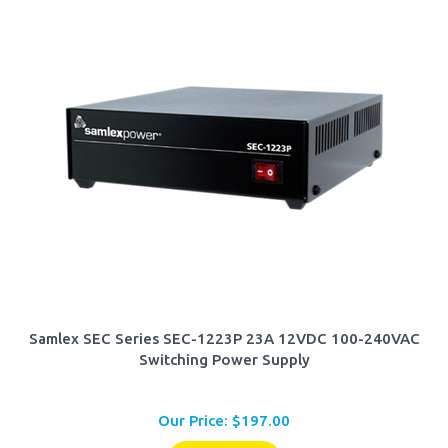
Samlex SEC Series SEC-1223P 23A 12VDC 100-240VAC
Switching Power Supply
Our Price:
$
197.00
Add To Cart