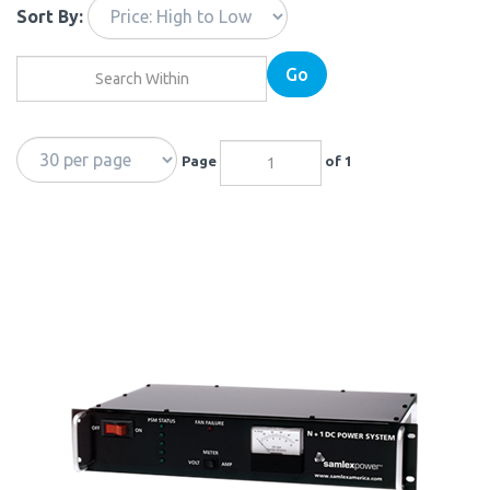
Sort By:
Go
Page
of 1