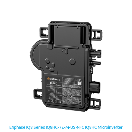
Enphase IQ8 Series IQ8HC-72-M-US-NFC IQ8HC Microinverter
For 320-540Watt Modules w/ Integrated MC4 Connectors
Our Price:
$192.66