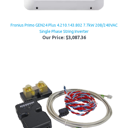
Fronius Primo GEN24 Plus 4.210.143.802 7.7kW 208/240VAC
Single Phase String Inverter
Our Price:
$3,087.36