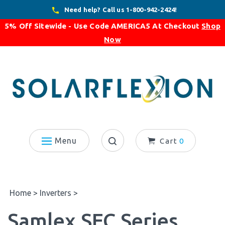
Skip
Need help? Call us 1-800-942-2424!
to
5% Off Sitewide - Use Code
AMERICA5
At Checkout
Shop
content
Now
Menu
Cart
0
Search
site:
Home
>
Inverters
>
Samlex SEC Series