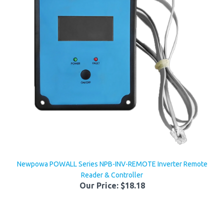
Newpowa POWALL Series NPB-INV-REMOTE Inverter Remote
Reader & Controller
Our Price:
$18.18