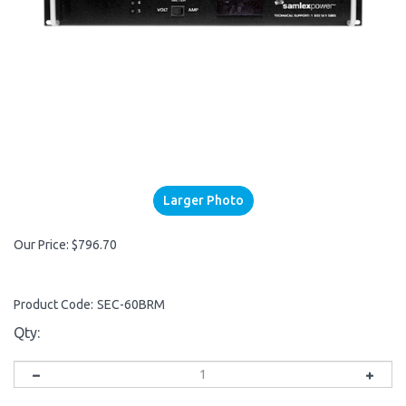
Larger Photo
Our Price:
$
796.70
Product Code:
SEC-60BRM
Qty: