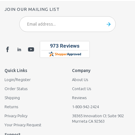
JOIN OUR MAILING LIST
Email
Address
Quick Links
Company
Login
/
Register
About Us
Order Status
Contact Us
Shipping
Reviews
Returns
1-800-942-2424
Privacy Policy
38365 Innovation Ct Suite 902
Murrieta CA 92563
Your Privacy Request
Support
Tech Support