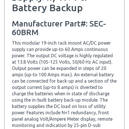
Manufacturer Part#: SEC-
60BRM
This modular 19-inch rack mount AC/DC power
supply can provide up-to 60 Amps continuous
power. The output DC voltage is highly regulated
at 13.8 Volts (105-125 Volts, 50/60 Hz AC input).
Output power can be expanded in steps of 20
amps (up-to 100 Amps max.). An external battery
can be connected for back-up and a section of the
output current (up-to 8 amps) is diverted to
charge the batteries when in state of discharge
using the in-built battery back-up module. The
battery supplies the DC load on loss of utility
power. Features include N+1 redundancy, front
panel analog Volt/Ampere Meter display, remote
monitoring and indication by 25-pin D-sub
connector, fan failure warning and alarm