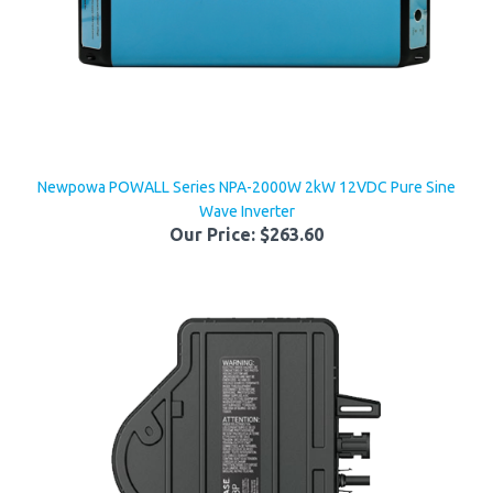
Newpowa POWALL Series NPA-2000W 2kW 12VDC Pure Sine
Wave Inverter
Our Price:
$263.60