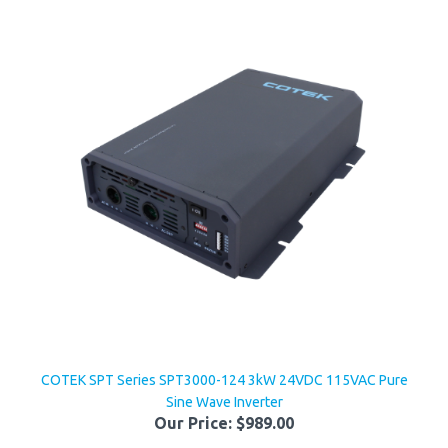
COTEK SPT Series SPT3000-124 3kW 24VDC 115VAC Pure
Sine Wave Inverter
Our Price:
$989.00