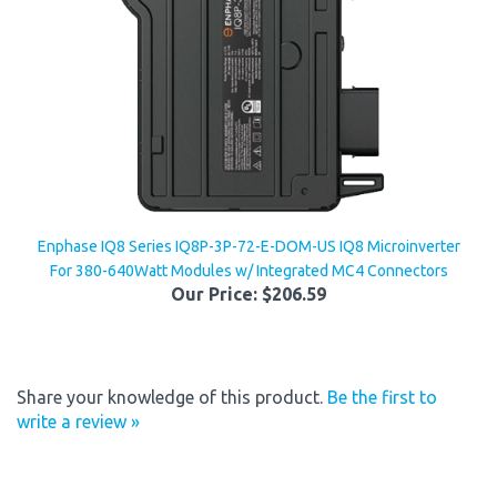
Enphase IQ8 Series IQ8P-3P-72-E-DOM-US IQ8 Microinverter
For 380-640Watt Modules w/ Integrated MC4 Connectors
Our Price:
$206.59
Share your knowledge of this product.
Be the first to
write a review »