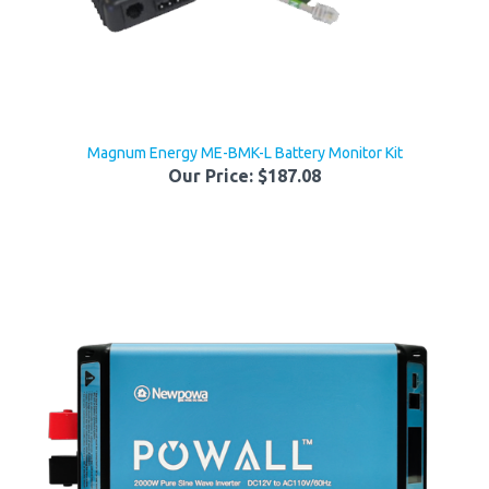
Magnum Energy ME-BMK-L Battery Monitor Kit
Our Price:
$187.08