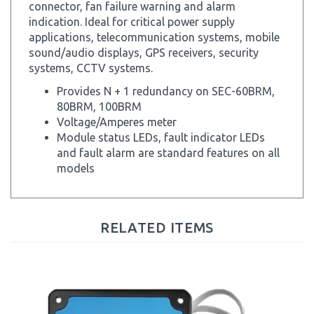
indication. Ideal for critical power supply
applications, telecommunication systems, mobile
sound/audio displays, GPS receivers, security
systems, CCTV systems.
Provides N + 1 redundancy on SEC-60BRM,
80BRM, 100BRM
Voltage/Amperes meter
Module status LEDs, fault indicator LEDs
and fault alarm are standard features on all
models
RELATED ITEMS