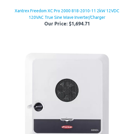
Xantrex Freedom XC Pro 2000 818-2010-11 2kW 12VDC
120VAC True Sine Wave Inverter/Charger
Our Price:
$1,694.71