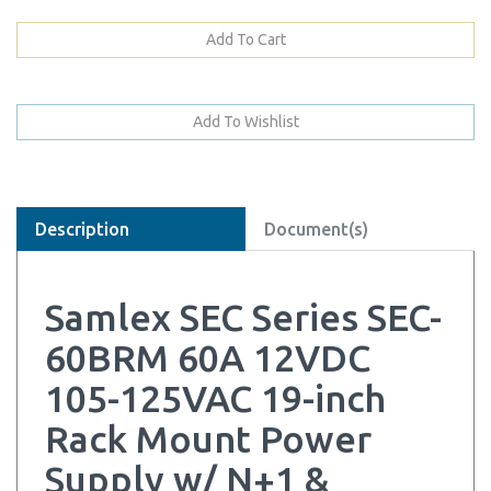
Description
Document(s)
Samlex SEC Series SEC-
60BRM 60A 12VDC
105-125VAC 19-inch
Rack Mount Power
Supply w/ N+1 &
Battery Backup