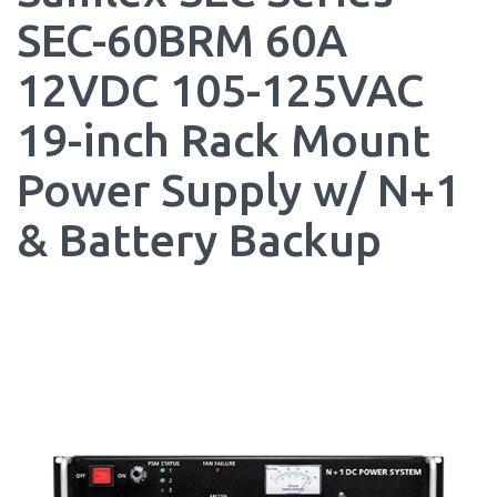
SEC-60BRM 60A
12VDC 105-125VAC
19-inch Rack Mount
Power Supply w/ N+1
& Battery Backup