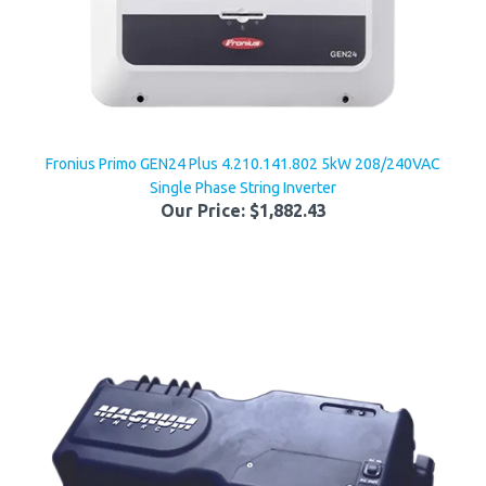
Fronius Primo GEN24 Plus 4.210.141.802 5kW 208/240VAC
Single Phase String Inverter
Our Price:
$1,882.43