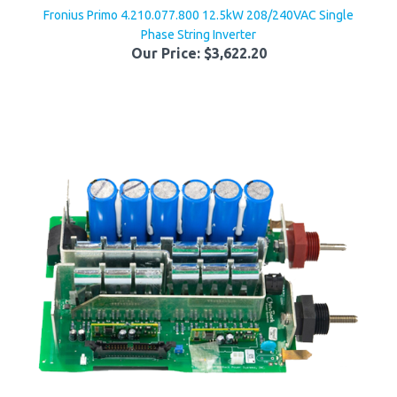
Phase String Inverter
Our Price:
$3,622.20