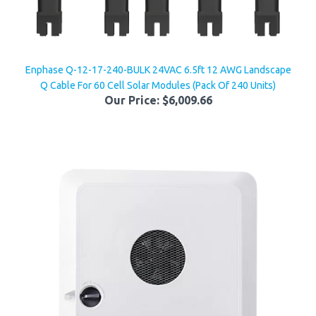
Enphase Q-12-17-240-BULK 24VAC 6.5ft 12 AWG Landscape
Q Cable For 60 Cell Solar Modules (Pack Of 240 Units)
Our Price:
$6,009.66