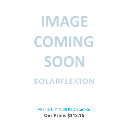
APsmart 417000 RSD Start Kit
Our Price:
$312.16