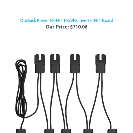
OutBack Power FX-FET FX/VFX Inverter FET Board
Our Price:
$710.06