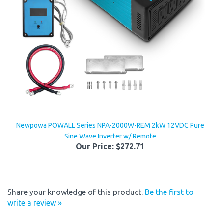
Newpowa POWALL Series NPA-2000W-REM 2kW 12VDC Pure
Sine Wave Inverter w/ Remote
Our Price:
$272.71
Share your knowledge of this product.
Be the first to
write a review »