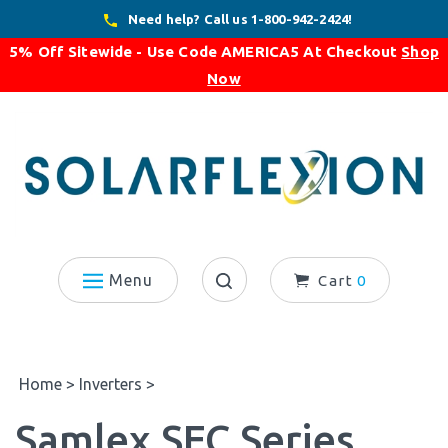
Skip
Need help? Call us 1-800-942-2424!
to
5% Off Sitewide - Use Code
AMERICA5
At Checkout
Shop
content
Now
Menu
Cart
0
Search
site:
Home
>
Inverters
>
Samlex SEC Series