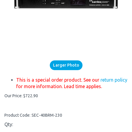
Larger Photo
This is a special order product. See our
return policy
for more information. Lead time applies.
Our Price:
$
722.90
Product Code:
SEC-40BRM-230
Qty: