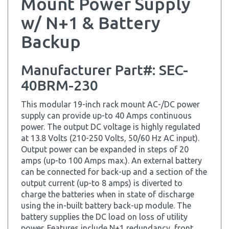
w/ N+1 & Battery
Backup
Manufacturer Part#: SEC-
40BRM-230
This modular 19-inch rack mount AC-/DC power
supply can provide up-to 40 Amps continuous
power. The output DC voltage is highly regulated
at 13.8 Volts (210-250 Volts, 50/60 Hz AC input).
Output power can be expanded in steps of 20
amps (up-to 100 Amps max.). An external battery
can be connected for back-up and a section of the
output current (up-to 8 amps) is diverted to
charge the batteries when in state of discharge
using the in-built battery back-up module. The
battery supplies the DC load on loss of utility
power. Features include N+1 redundancy, front
panel analog Volt/Ampere Meter display, remote