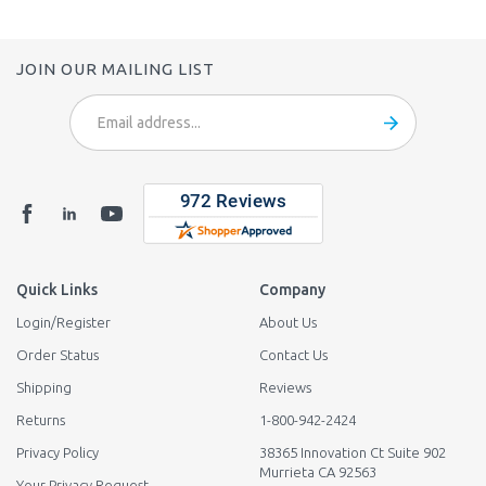
JOIN OUR MAILING LIST
Email
Address
Quick Links
Company
Login
/
Register
About Us
Order Status
Contact Us
Shipping
Reviews
Returns
1-800-942-2424
Privacy Policy
38365 Innovation Ct Suite 902
Murrieta CA 92563
Your Privacy Request