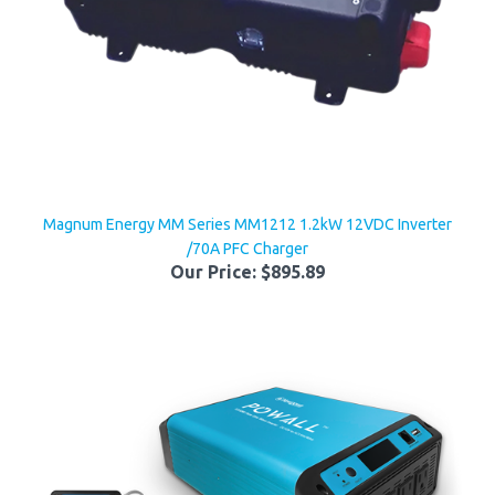
Magnum Energy MM Series MM1212 1.2kW 12VDC Inverter
/70A PFC Charger
Our Price:
$895.89