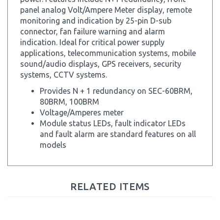
monitoring and indication by 25-pin D-sub
connector, fan failure warning and alarm
indication. Ideal for critical power supply
applications, telecommunication systems, mobile
sound/audio displays, GPS receivers, security
systems, CCTV systems.
Provides N + 1 redundancy on SEC-60BRM,
80BRM, 100BRM
Voltage/Amperes meter
Module status LEDs, fault indicator LEDs
and fault alarm are standard features on all
models
RELATED ITEMS