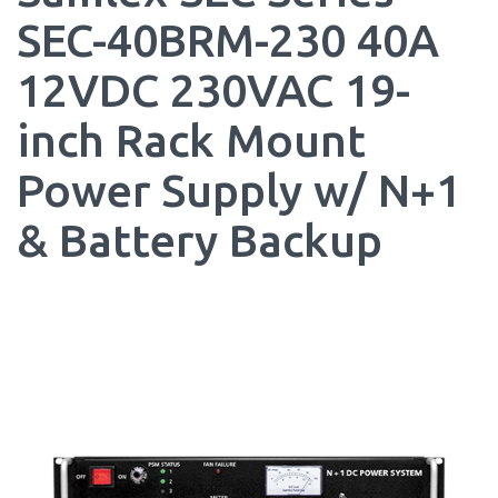
SEC-40BRM-230 40A
12VDC 230VAC 19-
inch Rack Mount
Power Supply w/ N+1
& Battery Backup