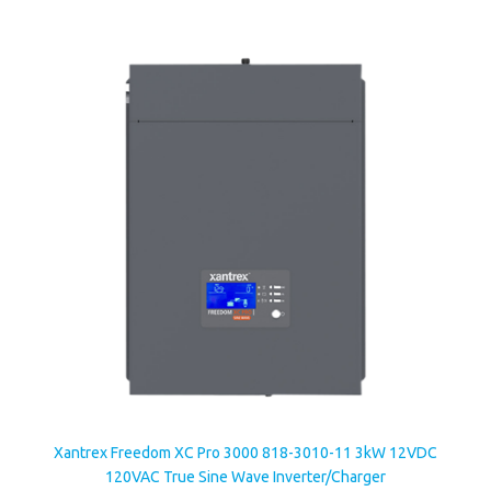
Xantrex Freedom XC Pro 3000 818-3010-11 3kW 12VDC
120VAC True Sine Wave Inverter/Charger
Our Price:
$2,040.13