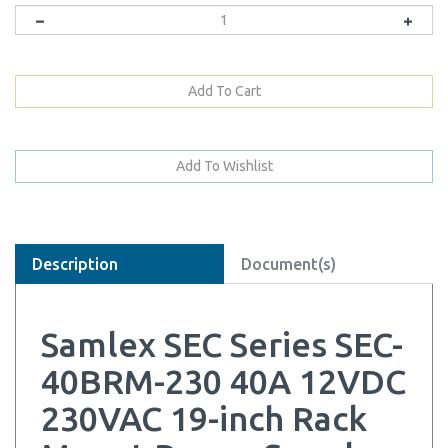
Description
Document(s)
Samlex SEC Series SEC-
40BRM-230 40A 12VDC
230VAC 19-inch Rack
Mount Power Supply