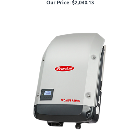
Fronius Primo 4.210.077.800 12.5kW 208/240VAC Single