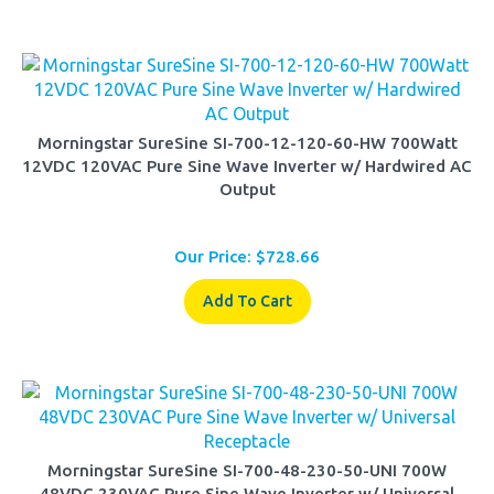
Morningstar SureSine SI-700-12-120-60-HW 700Watt
12VDC 120VAC Pure Sine Wave Inverter w/ Hardwired AC
Output
Our Price:
$
728.66
Add To Cart
Morningstar SureSine SI-700-48-230-50-UNI 700W
48VDC 230VAC Pure Sine Wave Inverter w/ Universal
Receptacle