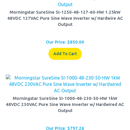
Morningstar SureSine SI-1250-48-127-60-HW 1.25kW
48VDC 127VAC Pure Sine Wave Inverter w/ Hardwire AC
Output
Our Price:
$
850.00
Add To Cart
Morningstar SureSine SI-1000-48-230-50-HW 1kW
48VDC 230VAC Pure Sine Wave Inverter w/ Hardwired AC
Output
Our Price:
$
797.26