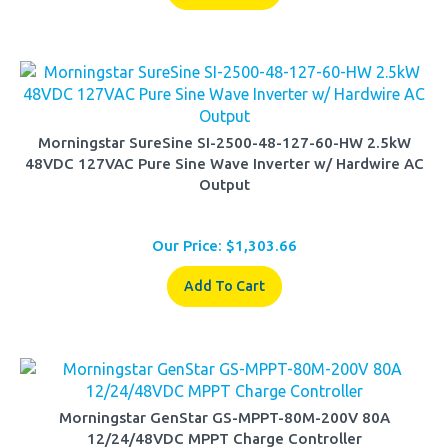
Morningstar SureSine SI-2500-48-127-60-HW 2.5kW
48VDC 127VAC Pure Sine Wave Inverter w/ Hardwire AC
Output
Our Price:
$
1,303.66
Add To Cart
Morningstar GenStar GS-MPPT-80M-200V 80A
12/24/48VDC MPPT Charge Controller