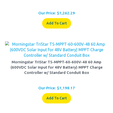
Our Price:
$
1,262.29
Add To Cart
Morningstar TriStar TS-MPPT-60-600V-48 60 Amp
(600VDC Solar Input for 48V Battery) MPPT Charge
Controller w/ Standard Conduit Box
Our Price:
$
1,198.17
Add To Cart