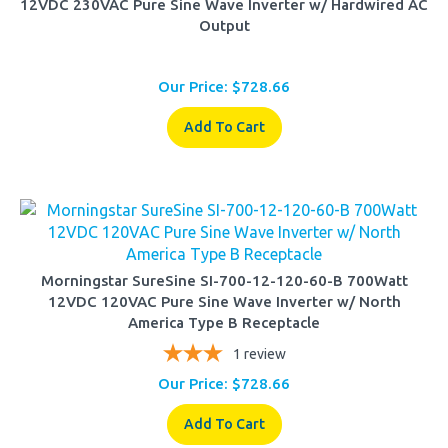
Output
Our Price:
$
728.66
Add To Cart
Morningstar SureSine SI-700-12-120-60-B 700Watt
12VDC 120VAC Pure Sine Wave Inverter w/ North
America Type B Receptacle
1
review
Our Price:
$
728.66
Add To Cart