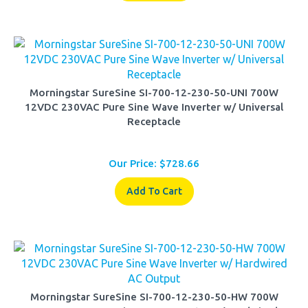
Morningstar SureSine SI-700-12-230-50-UNI 700W
12VDC 230VAC Pure Sine Wave Inverter w/ Universal
Receptacle
Our Price:
$
728.66
Add To Cart
Morningstar SureSine SI-700-12-230-50-HW 700W
12VDC 230VAC Pure Sine Wave Inverter w/ Hardwired AC