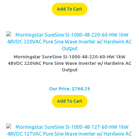
Add To Cart
Morningstar SureSine SI-1000-48-220-60-HW 1kW
48VDC 220VAC Pure Sine Wave Inverter w/ Hardwire AC
Output
Our Price:
$
768.29
Add To Cart