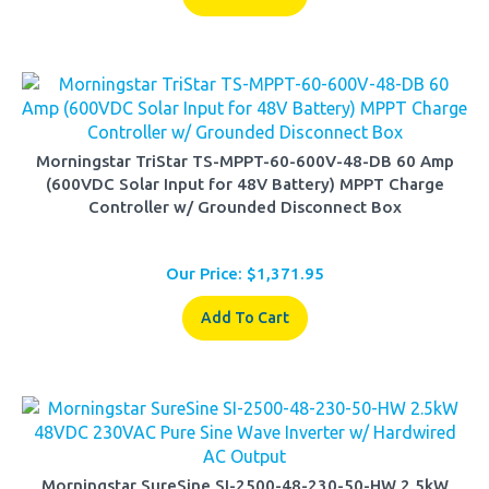
Morningstar TriStar TS-MPPT-60-600V-48-DB 60 Amp
(600VDC Solar Input for 48V Battery) MPPT Charge
Controller w/ Grounded Disconnect Box
Our Price:
$
1,371.95
Add To Cart
Morningstar SureSine SI-2500-48-230-50-HW 2.5kW
48VDC 230VAC Pure Sine Wave Inverter w/ Hardwired AC