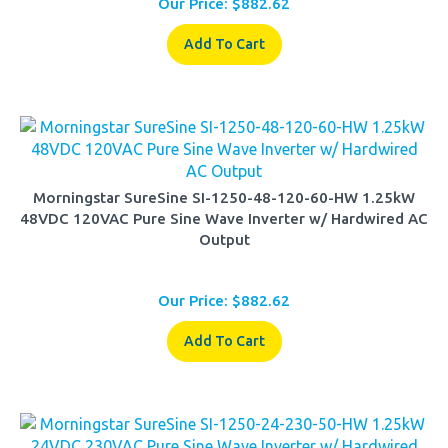
Add To Cart
Morningstar SureSine SI-1250-48-120-60-HW 1.25kW
48VDC 120VAC Pure Sine Wave Inverter w/ Hardwired AC
Output
Our Price:
$
882.62
Add To Cart