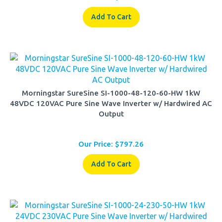
Add To Cart
Morningstar SureSine SI-1000-48-120-60-HW 1kW
48VDC 120VAC Pure Sine Wave Inverter w/ Hardwired AC
Output
Our Price:
$
797.26
Add To Cart