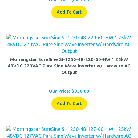
Add To Cart
Morningstar SureSine SI-1250-48-220-60-HW 1.25kW
48VDC 220VAC Pure Sine Wave Inverter w/ Hardwire AC
Output
Our Price:
$
850.00
Add To Cart