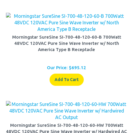
Morningstar SureSine SI-700-48-120-60-B 700Watt
48VDC 120VAC Pure Sine Wave Inverter w/ North
America Type B Receptacle
Our Price:
$
695.12
Add To Cart
Morningstar SureSine SI-700-48-120-60-HW 700Watt
48VDC 120VAC Pure Sine Wave Inverter w/ Hardwired AC
Output