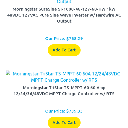
Morningstar SureSine SI-1000-48-127-60-HW 1kW
48VDC 127VAC Pure Sine Wave Inverter w/ Hardwire AC
Output
Our Price:
$
768.29
Add To Cart
Morningstar TriStar TS-MPPT-60 60 Amp
12/24/36/48VDC MPPT Charge Controller w/ RTS
Our Price:
$
739.33
Add To Cart