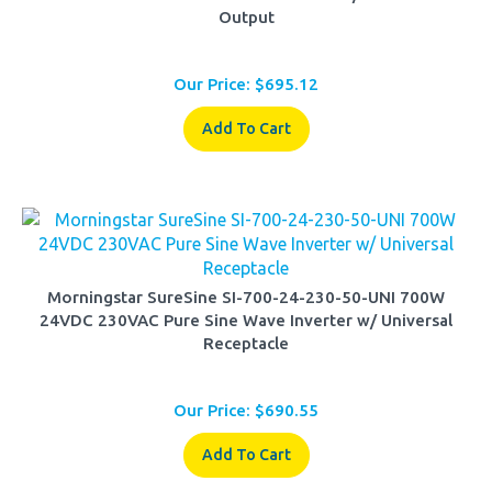
Our Price:
$
695.12
Add To Cart
Morningstar SureSine SI-700-24-230-50-UNI 700W
24VDC 230VAC Pure Sine Wave Inverter w/ Universal
Receptacle
Our Price:
$
690.55
Add To Cart