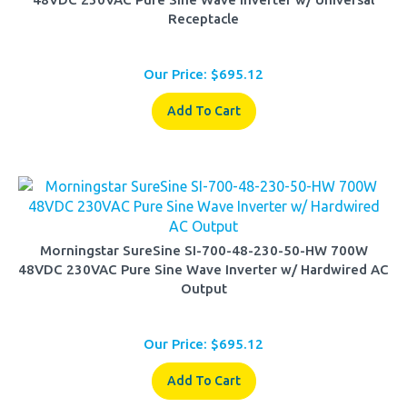
Our Price:
$
695.12
Add To Cart
Morningstar SureSine SI-700-48-230-50-HW 700W
48VDC 230VAC Pure Sine Wave Inverter w/ Hardwired AC
Output
Our Price:
$
695.12
Add To Cart