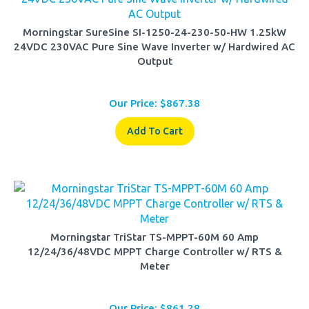
Morningstar SureSine SI-1250-24-230-50-HW 1.25kW
24VDC 230VAC Pure Sine Wave Inverter w/ Hardwired AC
Output
Our Price:
$
867.38
Add To Cart
Morningstar TriStar TS-MPPT-60M 60 Amp
12/24/36/48VDC MPPT Charge Controller w/ RTS &
Meter
Our Price:
$
861.28