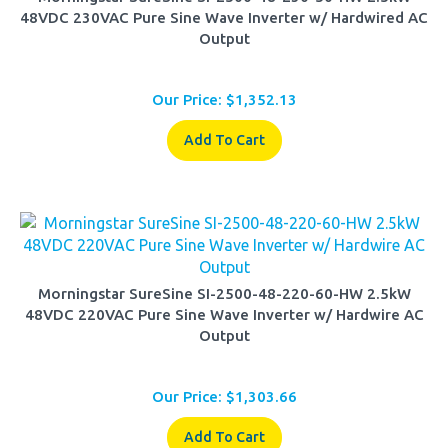
Output
Our Price:
$
1,352.13
Add To Cart
Morningstar SureSine SI-2500-48-220-60-HW 2.5kW
48VDC 220VAC Pure Sine Wave Inverter w/ Hardwire AC
Output
Our Price:
$
1,303.66
Add To Cart