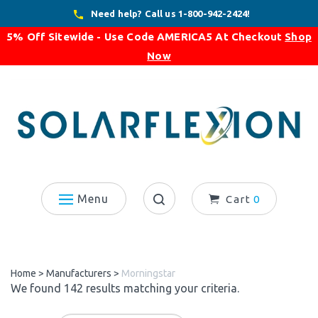
Skip
Need help? Call us 1-800-942-2424!
to
5% Off Sitewide - Use Code
AMERICA5
At Checkout
Shop
content
Now
Menu
Cart
0
Search
site:
Home
>
Manufacturers
>
Morningstar
We found 142 results matching your criteria.