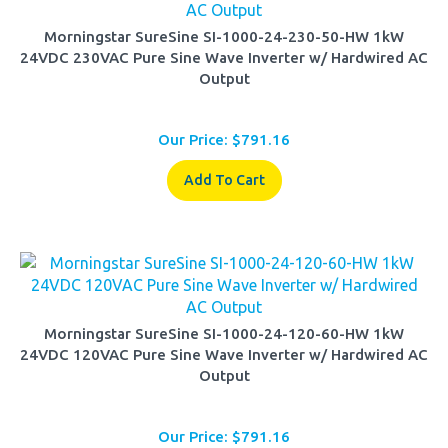
Morningstar SureSine SI-1000-24-230-50-HW 1kW
24VDC 230VAC Pure Sine Wave Inverter w/ Hardwired AC
Output
Our Price:
$
791.16
Add To Cart
Morningstar SureSine SI-1000-24-120-60-HW 1kW
24VDC 120VAC Pure Sine Wave Inverter w/ Hardwired AC
Output
Our Price:
$
791.16