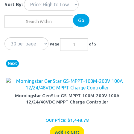
Sort By:
Go
Page
of 5
Next
Morningstar GenStar GS-MPPT-100M-200V 100A
12/24/48VDC MPPT Charge Controller
Our Price:
$
1,448.78
Add To Cart