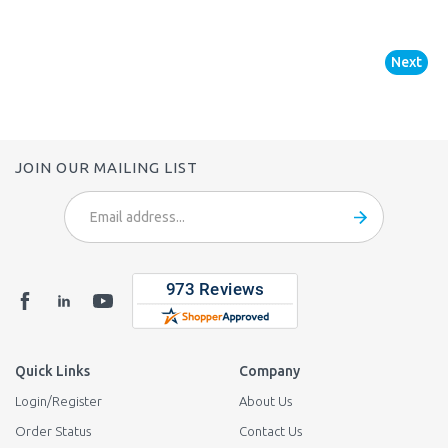
Next
JOIN OUR MAILING LIST
Email
Address
Quick Links
Company
Login
/
Register
About Us
Order Status
Contact Us
Shipping
Reviews