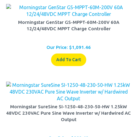
Morningstar GenStar GS-MPPT-60M-200V 60A
12/24/48VDC MPPT Charge Controller
Our Price:
$
1,091.46
Add To Cart
Morningstar SureSine SI-1250-48-230-50-HW 1.25kW
48VDC 230VAC Pure Sine Wave Inverter w/ Hardwired AC
Output
Our Price:
$
882.62